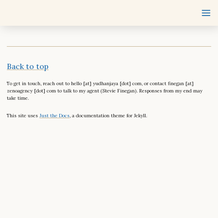
Back to top
To get in touch, reach out to hello [at] yudhanjaya [dot] com, or contact finegan [at]
zenoagency [dot] com to talk to my agent (Stevie Finegan). Responses from my end may
take time.
This site uses
Just the Docs
, a documentation theme for Jekyll.