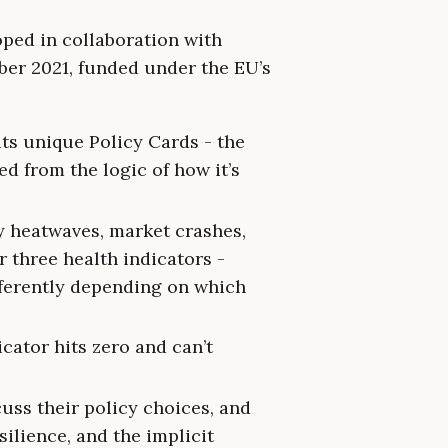
oped in collaboration with
er 2021, funded under the EU’s
its unique Policy Cards - the
ed from the logic of how it’s
 heatwaves, market crashes,
 three health indicators -
fferently depending on which
icator hits zero and can’t
uss their policy choices, and
ilience, and the implicit