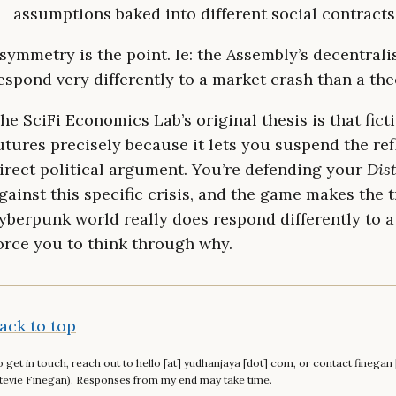
assumptions baked into different social contracts
symmetry is the point. Ie: the Assembly’s decentral
espond very differently to a market crash than a th
he SciFi Economics Lab’s original thesis is that ficti
utures precisely because it lets you suspend the ref
irect political argument. You’re defending your
Dist
gainst this specific crisis, and the game makes the tr
yberpunk world really does respond differently to a
orce you to think through why.
ack to top
 get in touch, reach out to hello [at] yudhanjaya [dot] com, or contact finega
tevie Finegan). Responses from my end may take time.