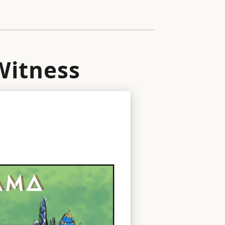
 Witness