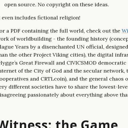
open source. No copyright on these ideas.
t even includes fictional religion!
or a PDF containing the full world, check out the
Wi
ork of worldbuilding - the founding history (conce
lague Years by a disenchanted UN official, designe
han the other Project Viking cities), the digital infr
Hygge’s Great Firewall and CIVICSMOD democratic o
nternet of the City of God and the secular network, 
ooperatives and CRTLcoin), and the general chaos of
ery different societies have to share the lowest-leve
isagreeing passionately about everything above that
Witness: the Game