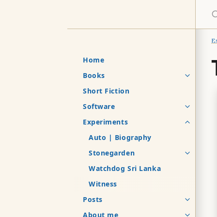
S
E
Home
Books
Short Fiction
Software
Experiments
Auto | Biography
Stonegarden
Watchdog Sri Lanka
Witness
Posts
About me