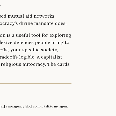
.
ised mutual aid networks
eocracy’s divine mandate does.
on is a useful tool for exploring
lexive defences people bring to
rikt
, your specific society,
adeoffs legible. A capitalist
 religious autocracy. The cards
n [at] zenoagency [dot] com to talk to my agent