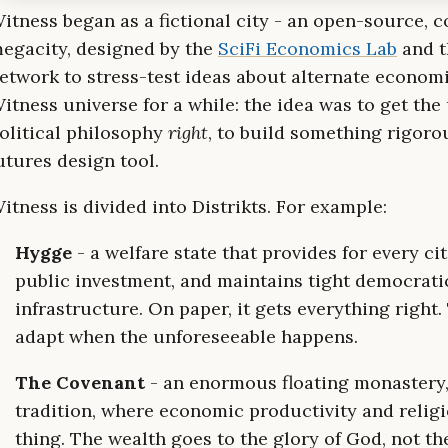
itness began as a fictional city - an open-source, c
egacity, designed by the
SciFi Economics Lab
and t
etwork to stress-test ideas about alternate economie
itness universe for a while: the idea was to get th
olitical philosophy
right
, to build something rigoro
utures design tool.
itness is divided into Distrikts. For example:
Hygge
- a welfare state that provides for every ci
public investment, and maintains tight democratic
infrastructure. On paper, it gets everything right.
adapt when the unforeseeable happens.
The Covenant
- an enormous floating monastery,
tradition, where economic productivity and relig
thing. The wealth goes to the glory of God, not th