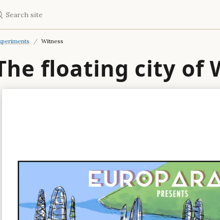
earch site
xperiments
Witness
The floating city of