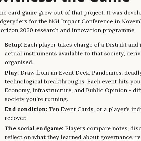
he card game grew out of that project. It was devel
dgeryders for the NGI Impact Conference in Novemb
orizon 2020 research and innovation programme.
Setup:
Each player takes charge of a Distrikt and 
actual instruments available to that society, deriv
organised.
Play:
Draw from an Event Deck. Pandemics, deadly
technological breakthroughs. Each event hits your
Economy, Infrastructure, and Public Opinion - di
society you’re running.
End condition:
Ten Event Cards, or a player’s ind
recover.
The social endgame:
Players compare notes, disc
reflect on what they learned about governance, res