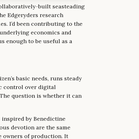
ollaboratively-built seasteading
he Edgeryders research
s. I’d been contributing to the
e underlying economics and
us enough to be useful as a
tizen’s basic needs, runs steady
 control over digital
 The question is whether it can
 inspired by Benedictine
ious devotion are the same
e owners of production. It