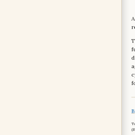
A
r
T
f
d
a
c
f
B
To
(S