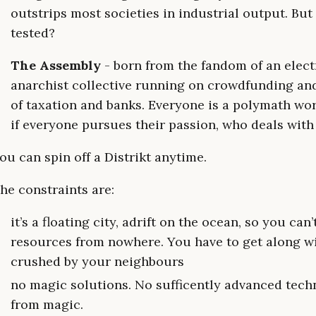
outstrips most societies in industrial output. Bu
tested?
The Assembly
- born from the fandom of an electr
anarchist collective running on crowdfunding and
of taxation and banks. Everyone is a polymath w
if everyone pursues their passion, who deals wit
ou can spin off a Distrikt anytime.
he constraints are:
it’s a floating city, adrift on the ocean, so you c
resources from nowhere. You have to get along w
crushed by your neighbours
no magic solutions. No sufficently advanced techn
from magic.