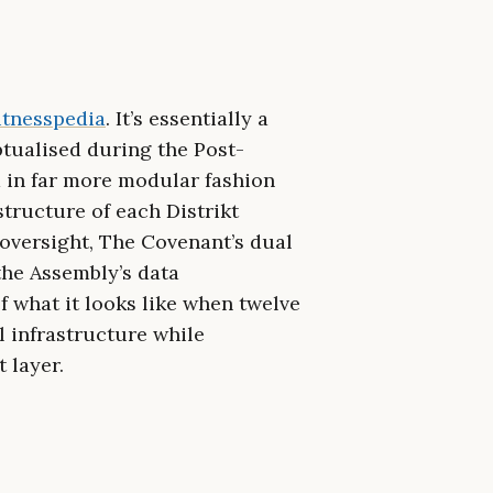
tnesspedia
. It’s essentially a
ptualised during the Post-
d in far more modular fashion
astructure of each Distrikt
versight, The Covenant’s dual
the Assembly’s data
 what it looks like when twelve
l infrastructure while
 layer.