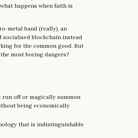
t what happens when faith is
o-metal band (really), an
 socialised blockchain instead
orking for the common good. But
h the most boring dangers?
an’t run off or magically summon
ithout being economically
ology that is indistinguishable