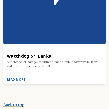
Watchdog Sri Lanka
A factchecker, data journalism operation, public software builder,
and open-source research colle...
READ MORE
Back to top