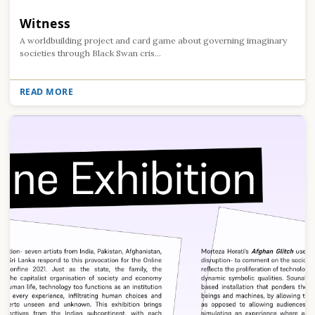
Witness
A worldbuilding project and card game about governing imaginary
societies through Black Swan cris...
READ MORE