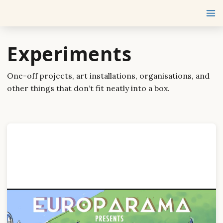
Experiments
One-off projects, art installations, organisations, and
other things that don’t fit neatly into a box.