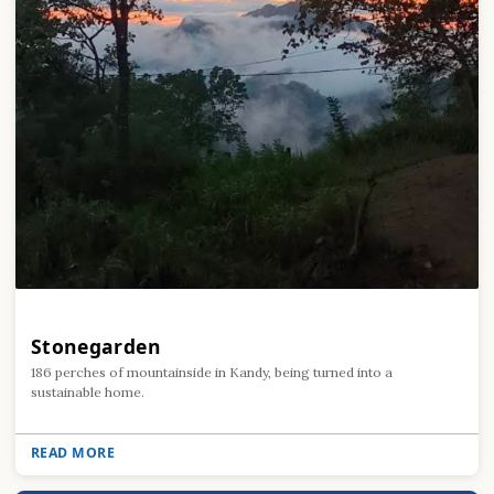
Stonegarden
186 perches of mountainside in Kandy, being turned into a
sustainable home.
READ MORE