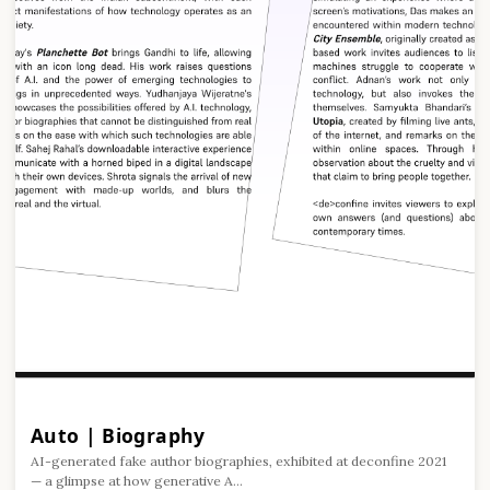
Auto | Biography
AI-generated fake author biographies, exhibited at deconfine 2021
— a glimpse at how generative A...