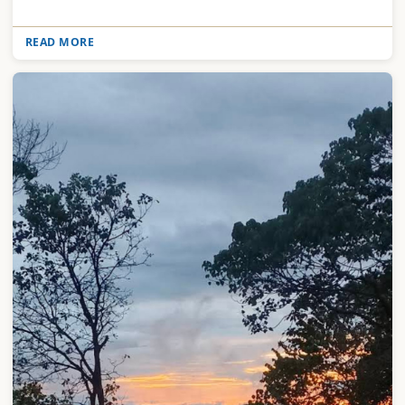
READ MORE