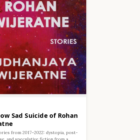
low Sad Suicide of Rohan
atne
ories from 2017–2022: dystopia, post-
e, and speculative fiction from a