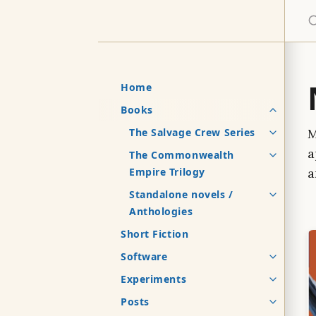
S
Home
Books
The Salvage Crew Series
M
a
The Commonwealth
Empire Trilogy
a
Standalone novels /
Anthologies
Short Fiction
Software
Experiments
Posts