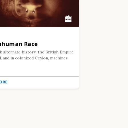
Inhuman Race
k alternate history: the British Empire
l, and in colonized Ceylon, machines
ORE