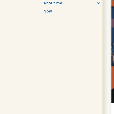
About me
Now