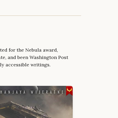
ted for the Nebula award,
ate, and been Washington Post
ly accessible writings.