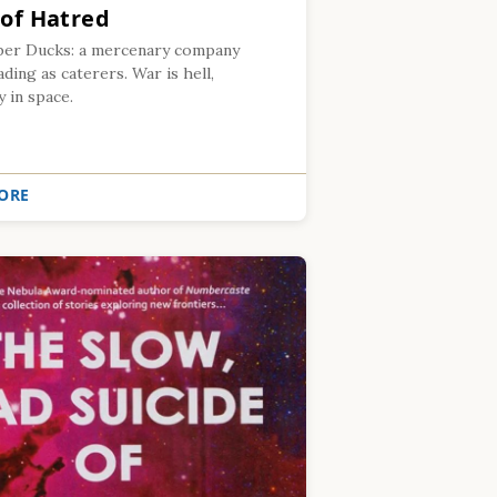
 of Hatred
er Ducks: a mercenary company
ing as caterers. War is hell,
y in space.
ORE