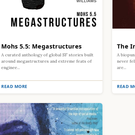
Mohs 5.5: Megastructures
The 
A curated anthology of global SF stories built
A biopun
around megastructures and extreme feats of
never fel
enginee...
are...
READ MORE
READ M