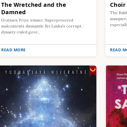
The Wretched and the
Choir
Damned
The Rubb
masquerad
Gratiaen Prize winner. Superpowered
especiall
malcontents dismantle Sri Lanka's corrupt,
dynasty-ruled gove...
READ MORE
READ M