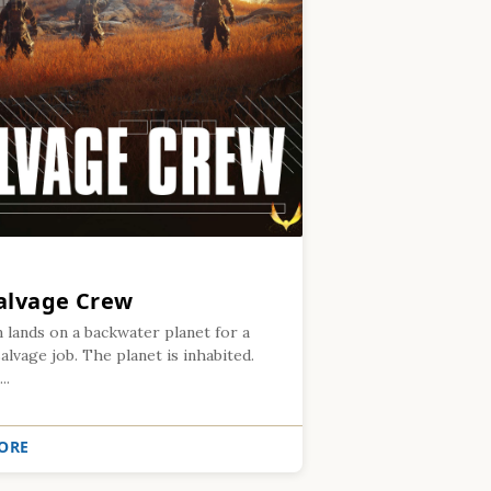
alvage Crew
 lands on a backwater planet for a
alvage job. The planet is inhabited.
..
ORE