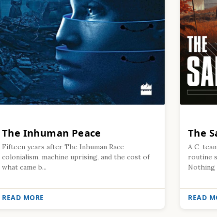
The Inhuman Peace
The S
Fifteen years after The Inhuman Race —
A C-team
colonialism, machine uprising, and the cost of
routine s
what came b...
Nothing .
READ MORE
READ M