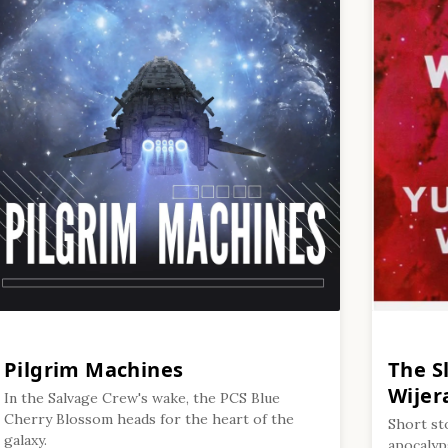
Pilgrim Machines
The S
Wijer
In the Salvage Crew's wake, the PCS Blue
Cherry Blossom heads for the heart of the
Short st
galaxy.
apocalyps