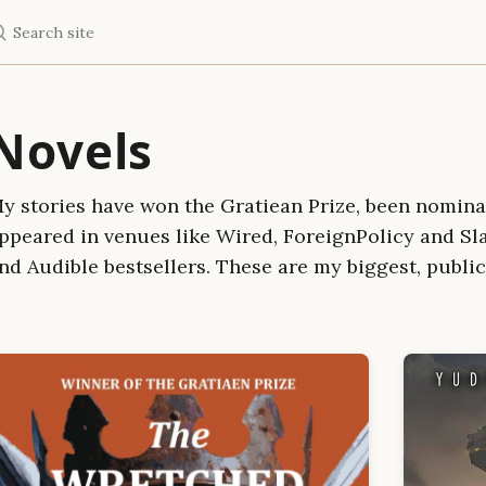
earch site
Novels
y stories have won the Gratiean Prize, been nomina
ppeared in venues like Wired, ForeignPolicy and Sl
nd Audible bestsellers. These are my biggest, public