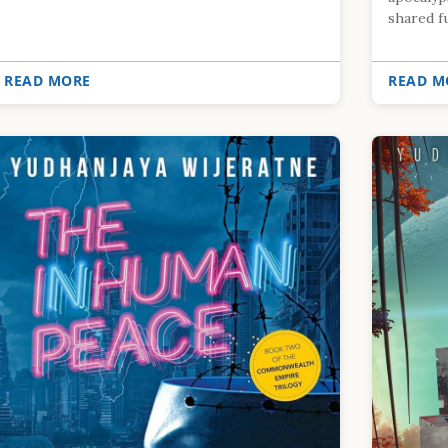
shared fu.
READ MORE
READ M