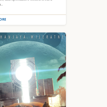
..
ORE