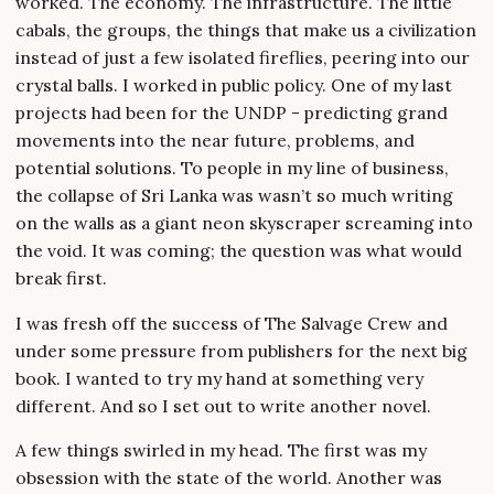
worked. The economy. The infrastructure. The little
cabals, the groups, the things that make us a civilization
instead of just a few isolated fireflies, peering into our
crystal balls. I worked in public policy. One of my last
projects had been for the UNDP - predicting grand
movements into the near future, problems, and
potential solutions. To people in my line of business,
the collapse of Sri Lanka was wasn’t so much writing
on the walls as a giant neon skyscraper screaming into
the void. It was coming; the question was what would
break first.
I was fresh off the success of The Salvage Crew and
under some pressure from publishers for the next big
book. I wanted to try my hand at something very
different. And so I set out to write another novel.
A few things swirled in my head. The first was my
obsession with the state of the world. Another was