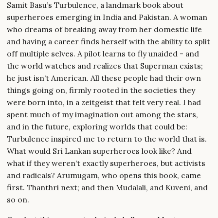
Samit Basu’s Turbulence, a landmark book about
superheroes emerging in India and Pakistan. A woman
who dreams of breaking away from her domestic life
and having a career finds herself with the ability to split
off multiple selves. A pilot learns to fly unaided - and
the world watches and realizes that Superman exists;
he just isn’t American. All these people had their own
things going on, firmly rooted in the societies they
were born into, in a zeitgeist that felt very real. I had
spent much of my imagination out among the stars,
and in the future, exploring worlds that could be:
Turbulence inspired me to return to the world that is.
What would Sri Lankan superheroes look like? And
what if they weren’t exactly superheroes, but activists
and radicals? Arumugam, who opens this book, came
first. Thanthri next; and then Mudalali, and Kuveni, and
so on.