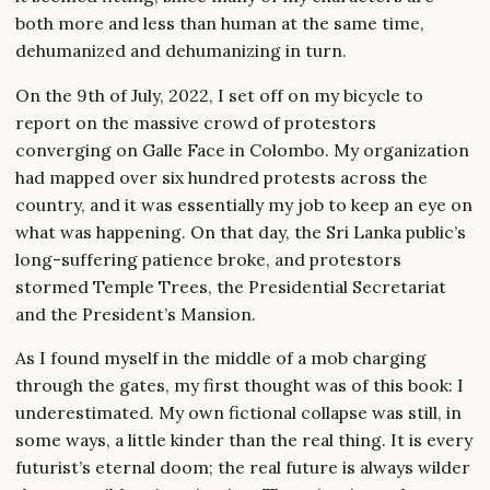
both more and less than human at the same time,
dehumanized and dehumanizing in turn.
On the 9th of July, 2022, I set off on my bicycle to
report on the massive crowd of protestors
converging on Galle Face in Colombo. My organization
had mapped over six hundred protests across the
country, and it was essentially my job to keep an eye on
what was happening. On that day, the Sri Lanka public’s
long-suffering patience broke, and protestors
stormed Temple Trees, the Presidential Secretariat
and the President’s Mansion.
As I found myself in the middle of a mob charging
through the gates, my first thought was of this book: I
underestimated. My own fictional collapse was still, in
some ways, a little kinder than the real thing. It is every
futurist’s eternal doom; the real future is always wilder