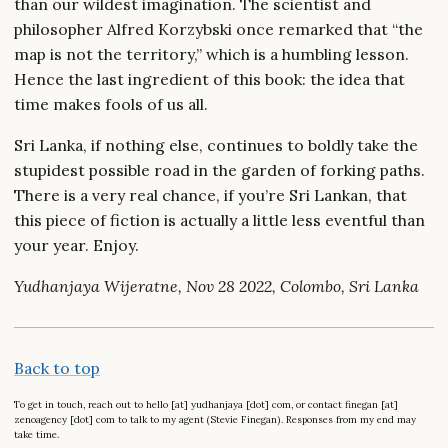
than our wildest imagination. The scientist and
philosopher Alfred Korzybski once remarked that “the
map is not the territory,” which is a humbling lesson.
Hence the last ingredient of this book: the idea that
time makes fools of us all.
Sri Lanka, if nothing else, continues to boldly take the
stupidest possible road in the garden of forking paths.
There is a very real chance, if you’re Sri Lankan, that
this piece of fiction is actually a little less eventful than
your year. Enjoy.
Yudhanjaya Wijeratne, Nov 28 2022, Colombo, Sri Lanka
Back to top
To get in touch, reach out to hello [at] yudhanjaya [dot] com, or contact finegan [at]
zenoagency [dot] com to talk to my agent (Stevie Finegan). Responses from my end may
take time.