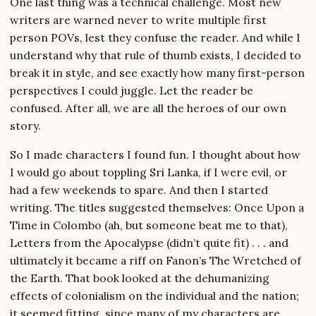
One last thing was a technical challenge. Most new
writers are warned never to write multiple first
person POVs, lest they confuse the reader. And while I
understand why that rule of thumb exists, I decided to
break it in style, and see exactly how many first-person
perspectives I could juggle. Let the reader be
confused. After all, we are all the heroes of our own
story.
So I made characters I found fun. I thought about how
I would go about toppling Sri Lanka, if I were evil, or
had a few weekends to spare. And then I started
writing. The titles suggested themselves: Once Upon a
Time in Colombo (ah, but someone beat me to that),
Letters from the Apocalypse (didn’t quite fit) . . . and
ultimately it became a riff on Fanon’s The Wretched of
the Earth. That book looked at the dehumanizing
effects of colonialism on the individual and the nation;
it seemed fitting, since many of my characters are