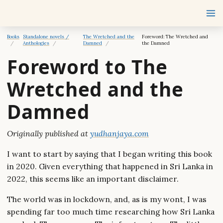
Books
Standalone novels /
The Wretched and the
Foreword: The Wretched and
Anthologies
Damned
the Damned
Foreword to The
Wretched and the
Damned
Originally published at
yudhanjaya.com
I want to start by saying that I began writing this book
in 2020. Given everything that happened in Sri Lanka in
2022, this seems like an important disclaimer.
The world was in lockdown, and, as is my wont, I was
spending far too much time researching how Sri Lanka