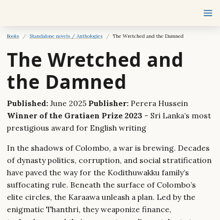
Books
Standalone novels / Anthologies
The Wretched and the Damned
The Wretched and
the Damned
Published:
June 2025
Publisher:
Perera Hussein
Winner of the Gratiaen Prize 2023
- Sri Lanka’s most
prestigious award for English writing
In the shadows of Colombo, a war is brewing. Decades
of dynasty politics, corruption, and social stratification
have paved the way for the Kodithuwakku family’s
suffocating rule. Beneath the surface of Colombo’s
elite circles, the Karaawa unleash a plan. Led by the
enigmatic Thanthri, they weaponize finance,