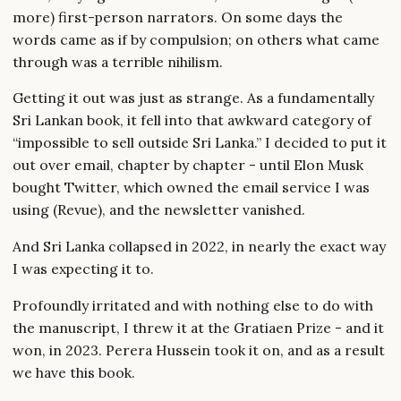
more) first-person narrators. On some days the
words came as if by compulsion; on others what came
through was a terrible nihilism.
Getting it out was just as strange. As a fundamentally
Sri Lankan book, it fell into that awkward category of
“impossible to sell outside Sri Lanka.” I decided to put it
out over email, chapter by chapter - until Elon Musk
bought Twitter, which owned the email service I was
using (Revue), and the newsletter vanished.
And Sri Lanka collapsed in 2022, in nearly the exact way
I was expecting it to.
Profoundly irritated and with nothing else to do with
the manuscript, I threw it at the Gratiaen Prize - and it
won, in 2023. Perera Hussein took it on, and as a result
we have this book.