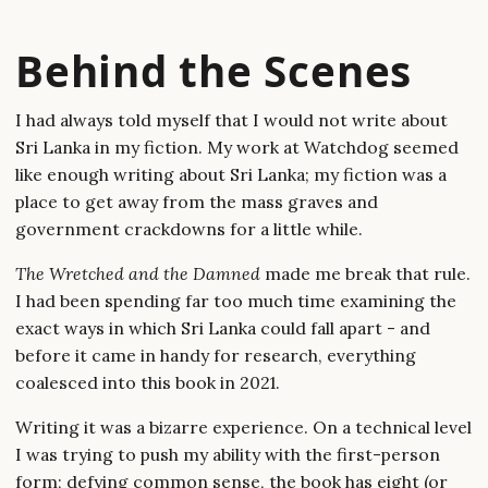
Behind the Scenes
I had always told myself that I would not write about
Sri Lanka in my fiction. My work at Watchdog seemed
like enough writing about Sri Lanka; my fiction was a
place to get away from the mass graves and
government crackdowns for a little while.
The Wretched and the Damned
made me break that rule.
I had been spending far too much time examining the
exact ways in which Sri Lanka could fall apart - and
before it came in handy for research, everything
coalesced into this book in 2021.
Writing it was a bizarre experience. On a technical level
I was trying to push my ability with the first-person
form; defying common sense, the book has eight (or