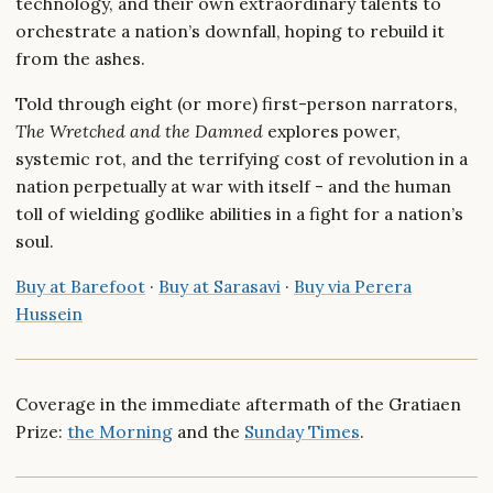
technology, and their own extraordinary talents to
orchestrate a nation’s downfall, hoping to rebuild it
from the ashes.
Told through eight (or more) first-person narrators,
The Wretched and the Damned
explores power,
systemic rot, and the terrifying cost of revolution in a
nation perpetually at war with itself - and the human
toll of wielding godlike abilities in a fight for a nation’s
soul.
Buy at Barefoot
·
Buy at Sarasavi
·
Buy via Perera
Hussein
Coverage in the immediate aftermath of the Gratiaen
Prize:
the Morning
and the
Sunday Times
.